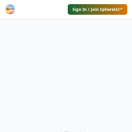
Sign In / Join SphereUs℠