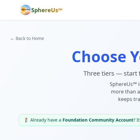
SphereUs℠
← Back to Home
Choose 
Three tiers — start
SphereUs℠ i
more than a
keeps tra
🏌️ Already have a
Foundation Community Account
? I