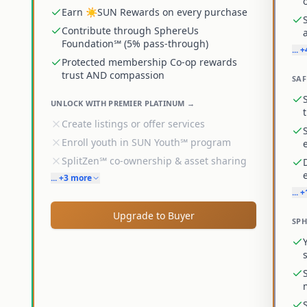
Earn ☀️SUN Rewards on every purchase
Contribute through SphereUs
Foundation℠ (5% pass-through)
... 
Protected membership Co-op rewards
trust AND compassion
SAF
UNLOCK WITH PREMIER PLATINUM →
Create listings or offer services
Enroll youth in SUN Youth℠ program
SplitZen℠ co-ownership & asset sharing
... +3 more
... 
Upgrade to Buyer
SPH