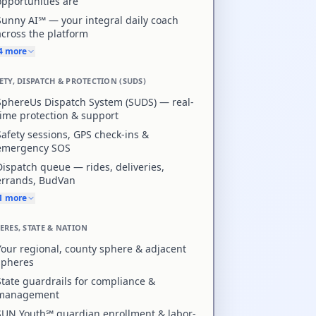
opportunities are
Sunny AI℠ — your integral daily coach
across the platform
+4 more
ETY, DISPATCH & PROTECTION (SUDS)
SphereUs Dispatch System (SUDS) — real-
time protection & support
Safety sessions, GPS check-ins &
emergency SOS
Dispatch queue — rides, deliveries,
errands, BudVan
+1 more
ERES, STATE & NATION
Your regional, county sphere & adjacent
spheres
State guardrails for compliance &
management
SUN Youth℠ guardian enrollment & labor-