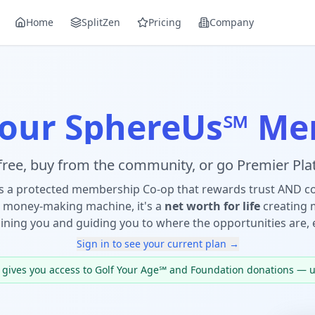
Home
SplitZen
Pricing
Company
Your SphereUs℠ Me
 free, buy from the community, or go Premier Plat
s a protected membership Co-op that rewards trust AND 
 money-making machine, it's a
net worth for life
creating 
ining you and guiding you to where the opportunities are, 
Sign in to see your current plan →
t gives you access to Golf Your Age℠ and Foundation donations — 