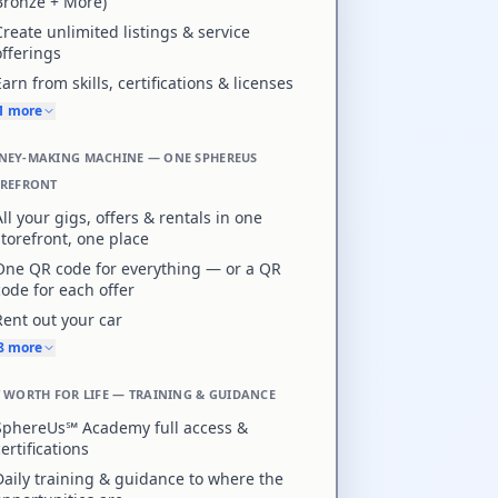
Bronze + More)
Create unlimited listings & service
offerings
Earn from skills, certifications & licenses
+1 more
EY-MAKING MACHINE — ONE SPHEREUS
OREFRONT
All your gigs, offers & rentals in one
storefront, one place
One QR code for everything — or a QR
code for each offer
Rent out your car
+8 more
 WORTH FOR LIFE — TRAINING & GUIDANCE
SphereUs℠ Academy full access &
certifications
Daily training & guidance to where the