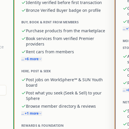
Identity verified before first transaction
Bronze Verified Buyer badge on profile
BUY, BOOK & RENT FROM MEMBERS
... 
Purchase products from the marketplace
Book services from verified Premier
MON
providers
ce
ST
Rent cars from members
... +6 more
HIRE, POST & SEEK
Post jobs on WorkSphere℠ & SUN Youth
board
... 
Post what you seek (Seek & Sell) to your
Sphere
NET
Browse member directory & reviews
... +1 more
REWARDS & FOUNDATION