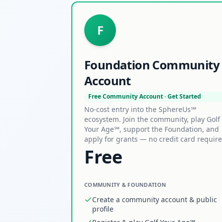
F
Foundation Community
Account
Free Community Account · Get Started
No-cost entry into the SphereUs℠
ecosystem. Join the community, play Golf
Your Age℠, support the Foundation, and
apply for grants — no credit card require
Free
COMMUNITY & FOUNDATION
Create a community account & public
profile