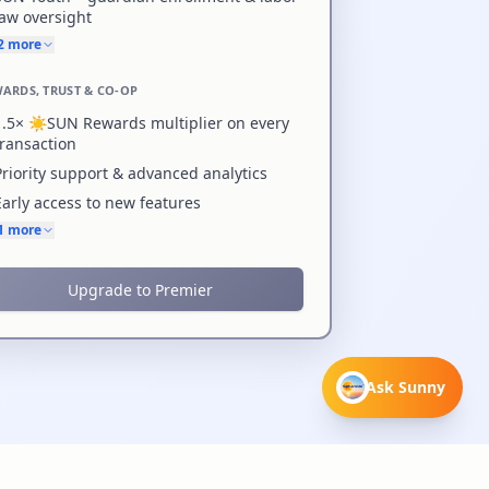
law oversight
+2 more
ARDS, TRUST & CO-OP
1.5× ☀️SUN Rewards multiplier on every
transaction
Priority support & advanced analytics
Early access to new features
+1 more
Upgrade to Premier
Ask Sunny