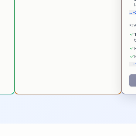
... 
REW
... 