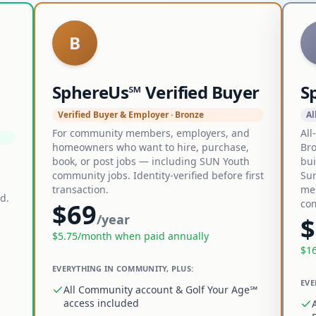
B
SphereUs℠ Verified Buyer
S
Verified Buyer & Employer · Bronze
Al
For community members, employers, and
All
homeowners who want to hire, purchase,
Bro
book, or post jobs — including SUN Youth
bui
community jobs. Identity-verified before first
Sun
transaction.
me
d.
co
$
69
/year
$
$
5.75
/month when paid annually
$
1
EVERYTHING IN COMMUNITY, PLUS:
EVE
All Community account & Golf Your Age℠
access included