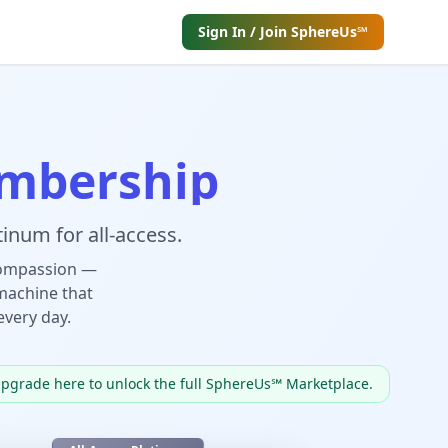
Sign In / Join SphereUs℠
mbership
inum for all-access.
compassion —
machine that
every day.
upgrade here to unlock the full SphereUs℠ Marketplace.