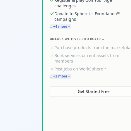
Register & play Golf Your Age℠
challenges
Donate to SphereUs Foundation℠
campaigns
... +4 more
UNLOCK WITH VERIFIED BUYER →
Purchase products from the marketpla
Book services or rent assets from
members
Post jobs on WorkSphere℠
... +3 more
Get Started Free