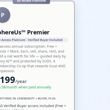
All-Access Platinum
P
phereUs℠ Premier
l-Access Platinum · Verified Buyer Included
-access annual subscription: Free +
nze + More. Earn, sell, share, rent, and
ld a net worth for life — guided daily by
ny AI℠ and protected by SUDS. A
mbership Co-op that rewards trust AND
mpassion.
199
/year
6.58
/month when paid annually
RYTHING IN COMMUNITY + BUYER, PLUS:
All Verified Buyer access included (Free +