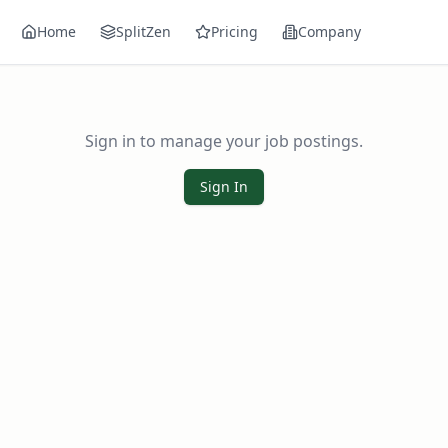
Home
SplitZen
Pricing
Company
Sign in to manage your job postings.
Sign In