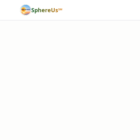
SphereUs℠