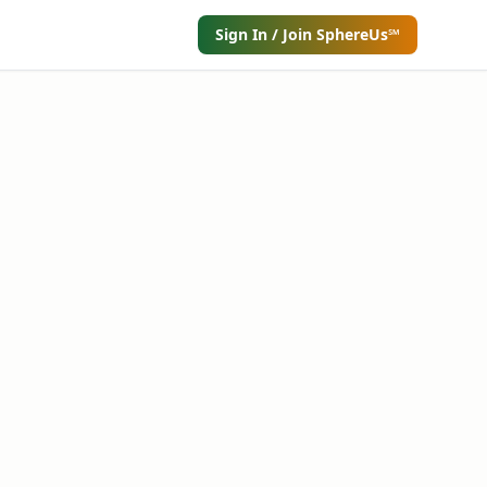
Sign In / Join SphereUs℠