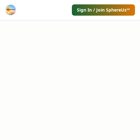
Sign In / Join SphereUs℠