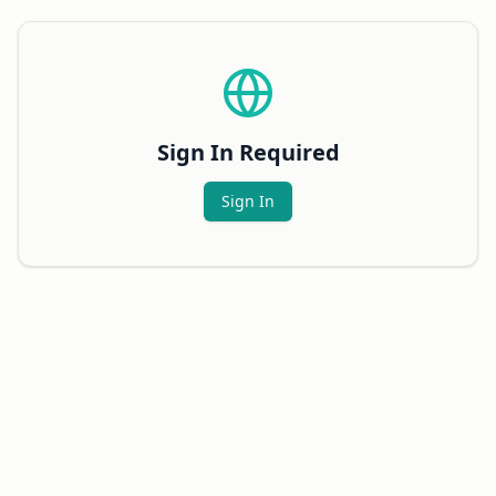
Sign In Required
Sign In