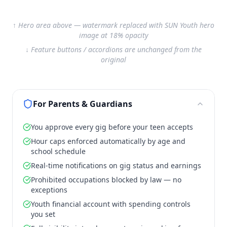
↑ Hero area above — watermark replaced with SUN Youth hero
image at 18% opacity
↓ Feature buttons / accordions are unchanged from the
original
For Parents & Guardians
You approve every gig before your teen accepts
Hour caps enforced automatically by age and
school schedule
Real-time notifications on gig status and earnings
Prohibited occupations blocked by law — no
exceptions
Youth financial account with spending controls
you set