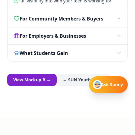
Full visibility into who your teen is working for
For Community Members & Buyers
For Employers & Businesses
What Students Gain
View Mockup B →
← SUN Youth Home
Ask Sunny