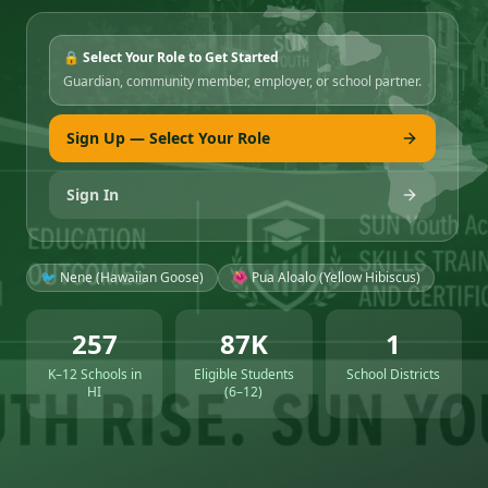
🔒 Select Your Role to Get Started
Guardian, community member, employer, or school partner.
Sign Up — Select Your Role
Sign In
🐦 Nene (Hawaiian Goose)
🌺 Pua Aloalo (Yellow Hibiscus)
257
87K
1
K–12 Schools in
Eligible Students
School Districts
HI
(6–12)