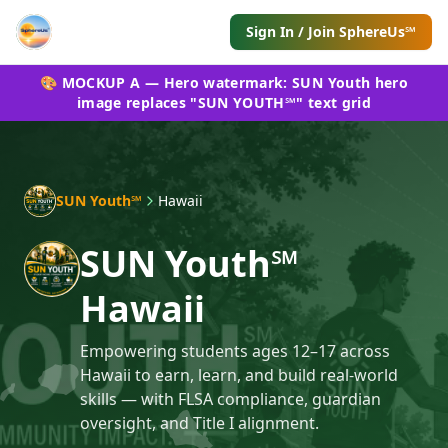
Sign In / Join SphereUs℠
🎨 MOCKUP A — Hero watermark: SUN Youth hero
image replaces "SUN YOUTH℠" text grid
SUN Youth℠
Hawaii
SUN Youth℠
Hawaii
Empowering students ages 12–17 across
Hawaii to earn, learn, and build real-world
skills — with FLSA compliance, guardian
oversight, and Title I alignment.