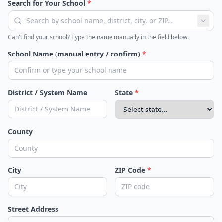
Search for Your School
*
Can't find your school? Type the name manually in the field below.
School Name (manual entry / confirm)
*
District / System Name
State
*
County
City
ZIP Code
*
Street Address