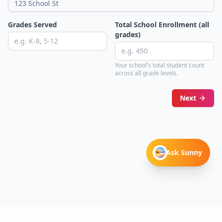
Grades Served
Total School Enrollment (all
grades)
Your school's total student count
across all grade levels.
Next
Ask Sunny