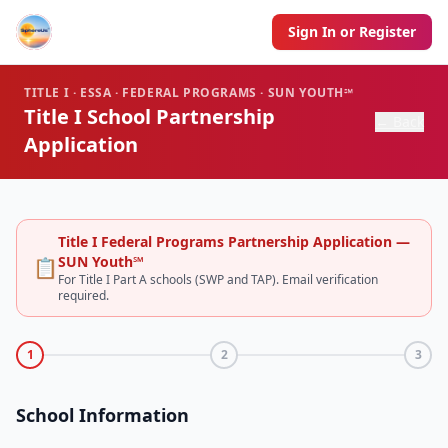
Sign In or Register
TITLE I · ESSA · FEDERAL PROGRAMS · SUN YOUTH℠
Title I School Partnership
← Back
Application
Title I Federal Programs Partnership Application —
SUN Youth℠
📋
For Title I Part A schools (SWP and TAP). Email verification
required.
1
2
3
School Information