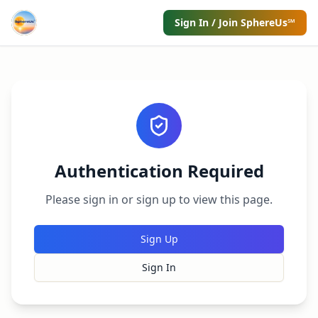
Sign In / Join SphereUs℠
Authentication Required
Please sign in or sign up to view this page.
Sign Up
Sign In