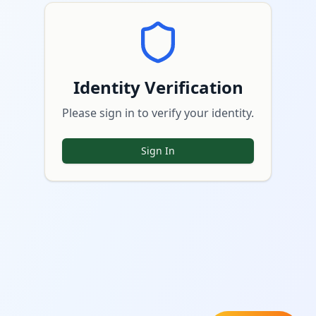
Identity Verification
Please sign in to verify your identity.
Sign In