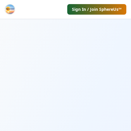
Sign In / Join SphereUs℠