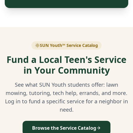
SUN Youth℠ Service Catalog
Fund a Local Teen's Service
in Your Community
See what SUN Youth students offer: lawn
mowing, tutoring, tech help, errands, and more.
Log in to fund a specific service for a neighbor in
need.
Browse the Service Catalog