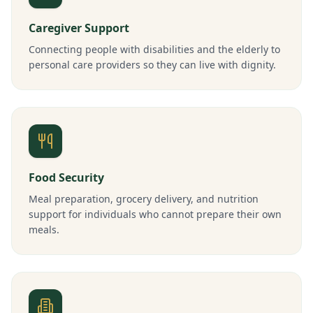
Caregiver Support
Connecting people with disabilities and the elderly to
personal care providers so they can live with dignity.
Food Security
Meal preparation, grocery delivery, and nutrition
support for individuals who cannot prepare their own
meals.