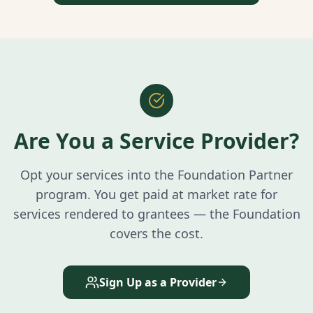
Are You a Service Provider?
Opt your services into the Foundation Partner
program. You get paid at market rate for
services rendered to grantees — the Foundation
covers the cost.
Sign Up as a Provider