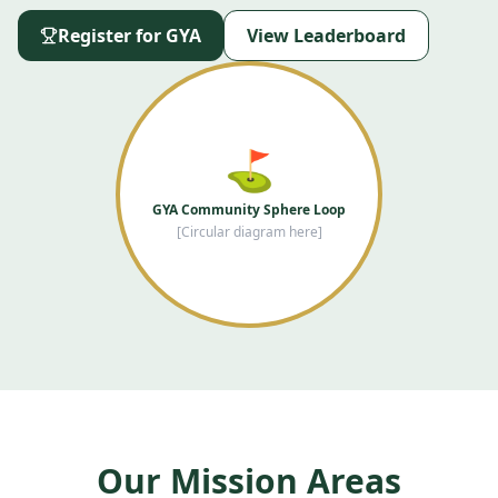
Register for GYA
View Leaderboard
⛳
GYA Community Sphere Loop
[Circular diagram here]
Our Mission Areas