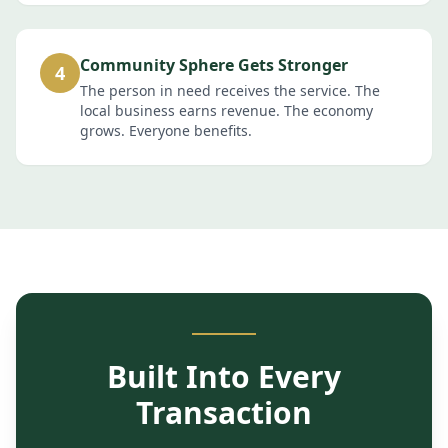
Community Sphere Gets Stronger
4
The person in need receives the service. The
local business earns revenue. The economy
grows. Everyone benefits.
Built Into Every
Transaction