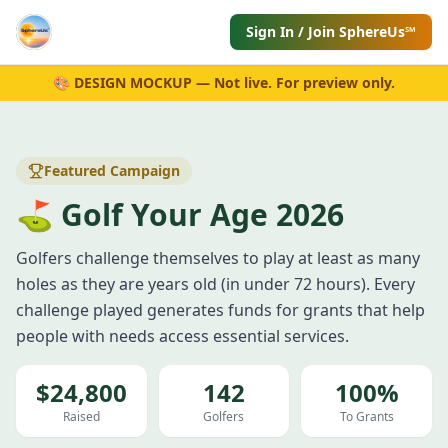
Sign In / Join SphereUs℠
🎨 DESIGN MOCKUP — Not live. For preview only.
Featured Campaign
⛳ Golf Your Age 2026
Golfers challenge themselves to play at least as many
holes as they are years old (in under 72 hours). Every
challenge played generates funds for grants that help
people with needs access essential services.
$24,800
142
100%
Raised
Golfers
To Grants