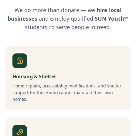
We do more than donate — we
hire local
businesses
and employ qualified
SUN Youth℠
students to serve people in need.
Housing & Shelter
Home repairs, accessibility modifications, and shelter
support for those who cannot maintain their own
homes.