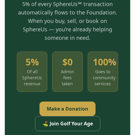
5% of every SphereUs℠ transaction
automatically flows to the Foundation.
When you buy, sell, or book on
SphereUs — you're already helping
someone in need.
5%
$0
100%
Of all
Admin
Goes to
SphereUs
fees
community
revenue
taken
services
Make a Donation
⛳ Join Golf Your Age