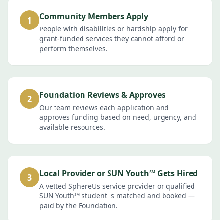
Community Members Apply
1
People with disabilities or hardship apply for
grant-funded services they cannot afford or
perform themselves.
Foundation Reviews & Approves
2
Our team reviews each application and
approves funding based on need, urgency, and
available resources.
Local Provider or SUN Youth℠ Gets Hired
3
A vetted SphereUs service provider or qualified
SUN Youth℠ student is matched and booked —
paid by the Foundation.