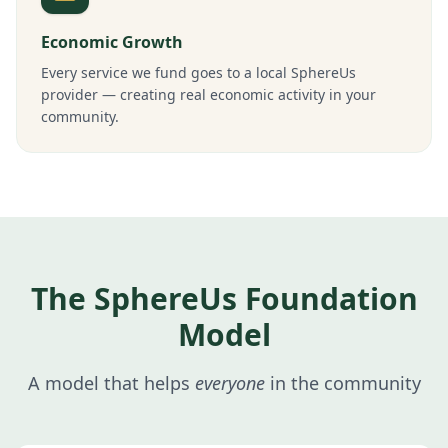
Economic Growth
Every service we fund goes to a local SphereUs
provider — creating real economic activity in your
community.
The SphereUs Foundation
Model
A model that helps
everyone
in the community