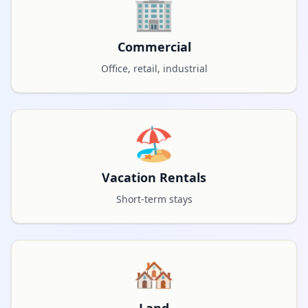
🏢
Commercial
Office, retail, industrial
🏖️
Vacation Rentals
Short-term stays
🏘️