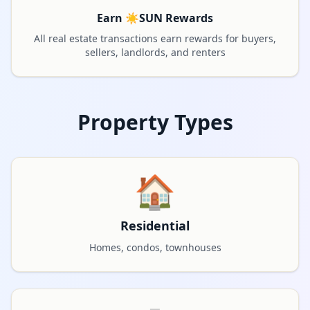
Earn ☀️SUN Rewards
All real estate transactions earn rewards for buyers,
sellers, landlords, and renters
Property Types
🏠
Residential
Homes, condos, townhouses