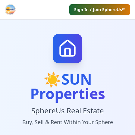
Sign In / Join SphereUs℠
☀️
SUN
Properties
SphereUs Real Estate
Buy, Sell & Rent Within Your Sphere