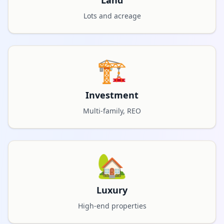
Land
Lots and acreage
🏗️
Investment
Multi-family, REO
🏡
Luxury
High-end properties