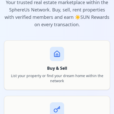
Your trusted real estate marketplace within the
SphereUs Network. Buy, sell, rent properties
with verified members and earn ☀️SUN Rewards
on every transaction.
Buy & Sell
List your property or find your dream home within the
network