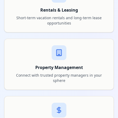
Rentals & Leasing
Short-term vacation rentals and long-term lease
opportunities
Property Management
Connect with trusted property managers in your
sphere