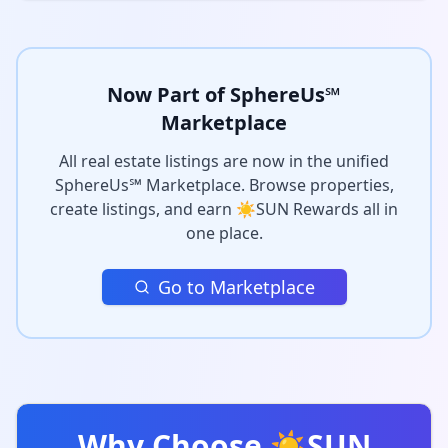
Now Part of SphereUs℠
Marketplace
All real estate listings are now in the unified
SphereUs℠ Marketplace. Browse properties,
create listings, and earn ☀️SUN Rewards all in
one place.
Go to Marketplace
Why Choose ☀️SUN