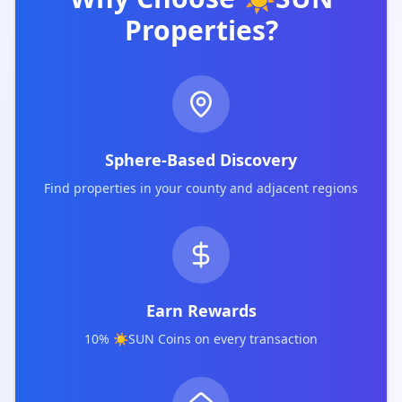
Properties?
Sphere-Based Discovery
Find properties in your county and adjacent regions
Earn Rewards
10% ☀️SUN Coins on every transaction