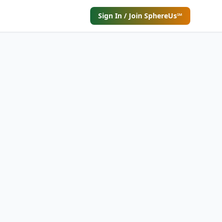
Sign In / Join SphereUs℠