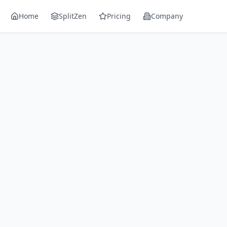
Home
SplitZen
Pricing
Company