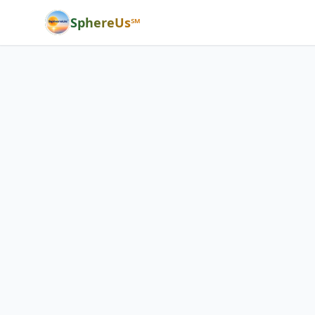
SphereUs℠