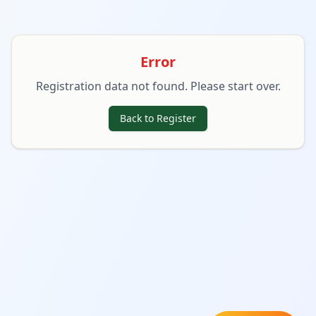
Error
Registration data not found. Please start over.
Back to Register