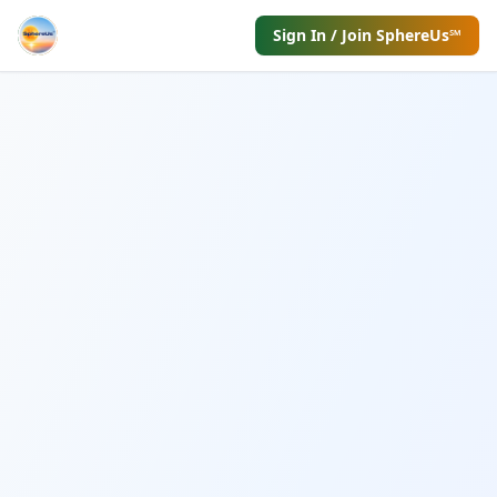
Sign In / Join SphereUs℠