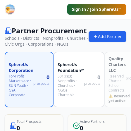
Sign In / Join SphereUs℠
Partner Procurement
Add Partner
Schools · Districts · Nonprofits · Churches ·
Civic Orgs · Corporations · NGOs
Quality
SphereUs
SphereUs
Charters
Corporation
Foundation℠
LLC
For-Profit ·
0
501(c)(3) ·
0
Reserved ·
pr
Marketplace ·
Nonprofits ·
Charter
prospects
prospects
SUN Youth ·
Churches ·
School
GYA ·
NGOs ·
Contracts
Corporate
Charitable
⚠️ Reserved
yet active
Total Prospects
Active Partners
0
0