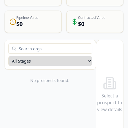
Pipeline Value
Contracted Value
$0
$0
No prospects found.
Select a
prospect to
view details