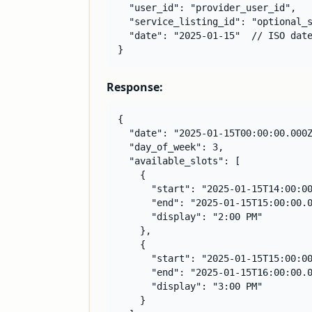
  "user_id": "provider_user_id",

  "service_listing_id": "optional_s
  "date": "2025-01-15"  // ISO date
}
Response:
{

  "date": "2025-01-15T00:00:00.000Z
  "day_of_week": 3,

  "available_slots": [

    {

      "start": "2025-01-15T14:00:00
      "end": "2025-01-15T15:00:00.0
      "display": "2:00 PM"

    },

    {

      "start": "2025-01-15T15:00:00
      "end": "2025-01-15T16:00:00.0
      "display": "3:00 PM"

    }
