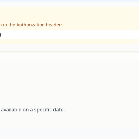
n in the Authorization header:
}
available on a specific date.