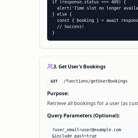
if (response.status === 409) {

  alert('Time slot no longer availa
} else {

  const { booking } = await respons
  // Success!

}
3. Get User's Bookings
GET
/functions/getUserBookings
Purpose:
Retrieve all bookings for a user (as cus
Query Parameters (Optional):
?user_email=user@example.com

&include_past=true