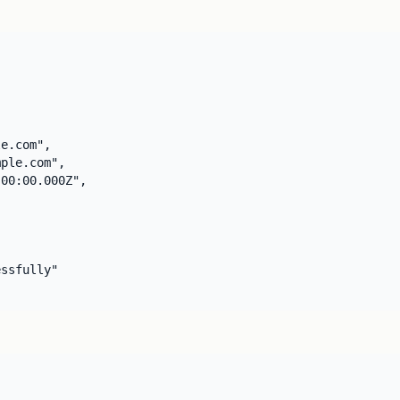
e.com",

ple.com",

00:00.000Z",

ssfully"
