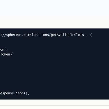
://sphereus.com/functions/getAvailableSlots', {

on',

Token}`

response.json();