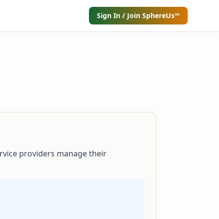
Sign In / Join SphereUs℠
rvice providers manage their