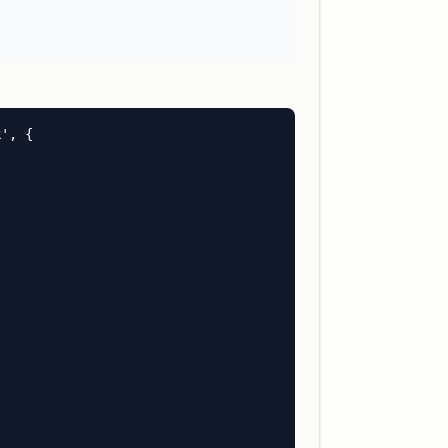
', {
