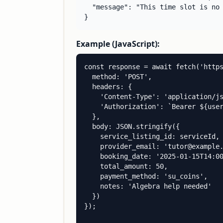
  "message": "This time slot is no 
}
Example (JavaScript):
const response = await fetch('https
  method: 'POST',

  headers: {

    'Content-Type': 'application/js
    'Authorization': `Bearer ${user
  },

  body: JSON.stringify({

    service_listing_id: serviceId,

    provider_email: 'tutor@example.
    booking_date: '2025-01-15T14:00
    total_amount: 50,

    payment_method: 'su_coins',

    notes: 'Algebra help needed'

  })

});
