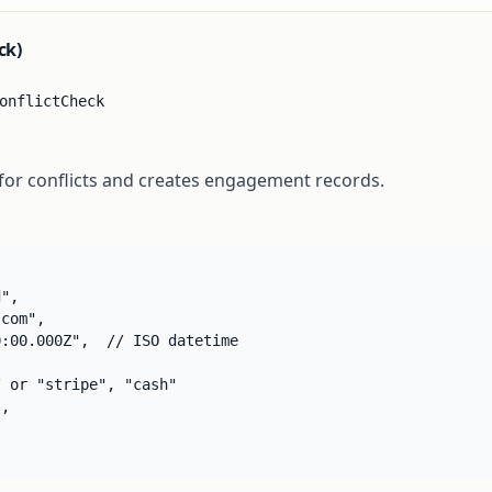
ck)
onflictCheck
 for conflicts and creates engagement records.
",

com",

:00.000Z",  // ISO datetime

 or "stripe", "cash"

,
