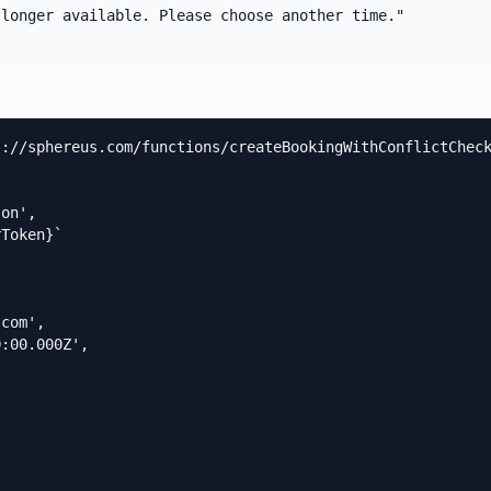
longer available. Please choose another time."

://sphereus.com/functions/createBookingWithConflictCheck
on',

Token}`

com',

:00.000Z',
