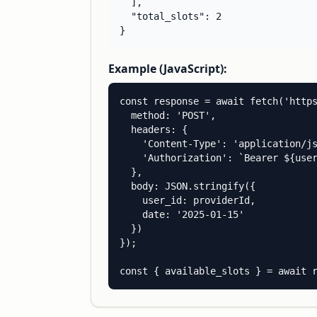
  ],

  "total_slots": 2

}
Example (JavaScript):
const response = await fetch('https
  method: 'POST',

  headers: {

    'Content-Type': 'application/js
    'Authorization': `Bearer ${user
  },

  body: JSON.stringify({

    user_id: providerId,

    date: '2025-01-15'

  })

});

const { available_slots } = await 