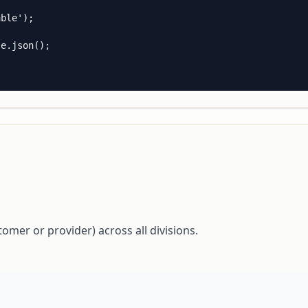
ble');

e.json();

tomer or provider) across all divisions.