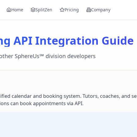
Home
SplitZen
Pricing
Company
ng API Integration Guide
 other SphereUs℠ division developers
ied calendar and booking system. Tutors, coaches, and se
sions can book appointments via API.