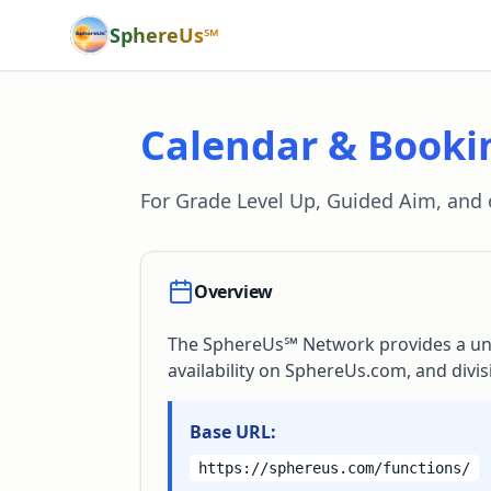
SphereUs℠
Calendar & Booki
For Grade Level Up, Guided Aim, and
Overview
The SphereUs℠ Network provides a unif
availability on SphereUs.com, and divi
Base URL:
https://sphereus.com/functions/