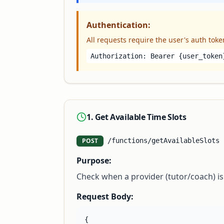
Authentication:
All requests require the user's auth toke
Authorization: Bearer
{user_token
1. Get Available Time Slots
POST
/functions/getAvailableSlots
Purpose:
Check when a provider (tutor/coach) is 
Request Body:
{
