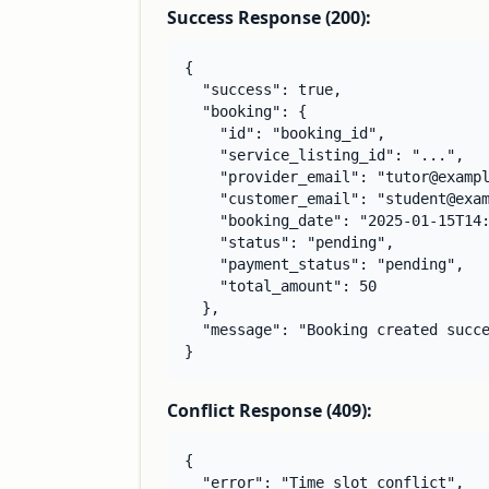
Success Response (200):
{

  "success": true,

  "booking": {

    "id": "booking_id",

    "service_listing_id": "...",

    "provider_email": "tutor@exampl
    "customer_email": "student@exam
    "booking_date": "2025-01-15T14:
    "status": "pending",

    "payment_status": "pending",

    "total_amount": 50

  },

  "message": "Booking created succe
}
Conflict Response (409):
{

  "error": "Time slot conflict",
