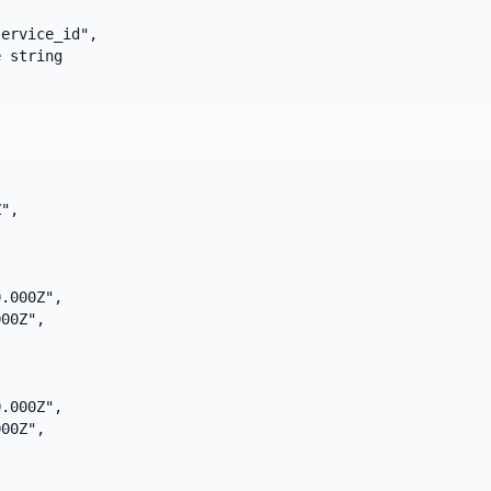
ervice_id",

 string

",

.000Z",

00Z",

.000Z",

00Z",
