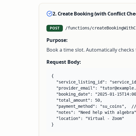
2. Create Booking (with Conflict Che
POST
/functions/createBookingWithC
Purpose:
Book a time slot. Automatically checks
Request Body:
{

  "service_listing_id": "service_id
  "provider_email": "tutor@example.
  "booking_date": "2025-01-15T14:00
  "total_amount": 50,

  "payment_method": "su_coins",  //
  "notes": "Need help with algebra"
  "location": "Virtual - Zoom"

}