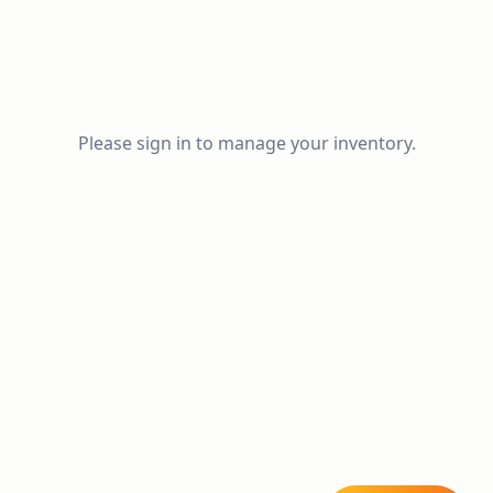
Please sign in to manage your inventory.