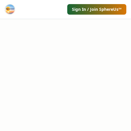
Sign In / Join SphereUs℠