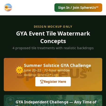
Sign In / Join SphereUs℠
DESIGN MOCKUP ONLY
GYA Event Tile Watermark
Concepts
4 proposed tile treatments with realistic backdrops
Summer Solstice GYA Challenge
🌞
June 20–22 · 72-hour window
Backdrop: SphereUs℠ Logo
Register Here
GYA Independent Challenge — Any Time of