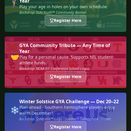
Year
🏌️
Play your age in holes on your own schedule.
Backdrop: SUN Youth℠ Community Banner
Register Here
GYA Community Tribute — Any Time of
Year
🤝
Play for a personal cause. Supports NIL student-
athlete funds.
Backdrop: NCAA D1 Conference School Logos
Register Here
Winter Solstice GYA Challenge — Dec 20–22
Plan ahead · Southern hemisphere players enjoy
❄️
warm December!
Backdrop: SphereUs℠ Logo · Southern hemisphere context
Register Here