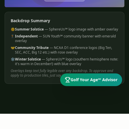
Backdrop Summary
🌞
Summer Solstice
— SphereUs℠ logo image with amber overlay
🏌️
Independent
— SUN Youth℠ community banner with emerald
overlay
🤝
Community Tribute
— NCAA D1 conference logos (Big Ten,
SEC, ACC, Big 12 etc.) with rose overlay
❄️
Winter Solstice
— SphereUs℠ logo (southern hemisphere note:
it's warm in December!) with blue overlay
Overlays keep text fully legible over any backdrop. To approve and
apply to production tiles, just say the word!
Golf Your Age℠ Advisor