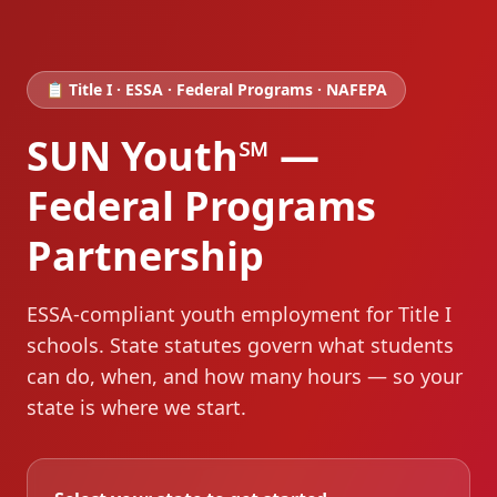
📋 Title I · ESSA · Federal Programs · NAFEPA
SUN Youth℠ —
Federal Programs
Partnership
ESSA-compliant youth employment for Title I
schools
. State statutes govern what students
can do, when, and how many hours — so your
state is where we start.