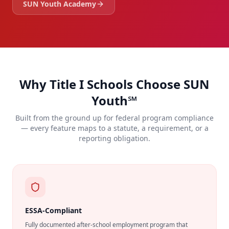
SUN Youth Academy
Why Title I Schools Choose SUN
Youth℠
Built from the ground up for federal program compliance
— every feature maps to a statute, a requirement, or a
reporting obligation.
ESSA-Compliant
Fully documented after-school employment program that