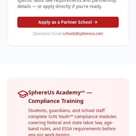
specific labor law requirements and partnership
details — or apply directly if you're ready.
Apply as a Partner School
Questions? Email
schools@sphereus.com
SphereUs Academy℠ —
Compliance Training
Students, guardians, and school staff
complete SUN Youth℠ compliance modules
covering federal and state labor law, age-
band rules, and ESSA requirements before
any gig work begins.