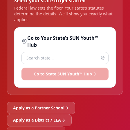
Select your state to get started
Federal law sets the floor. Your state's statutes
determine the details. We'll show you exactly what
applies.
Go to Your State's SUN Youth℠
Hub
Go to
State
SUN Youth℠ Hub
Apply as a Partner School
Apply as a District / LEA