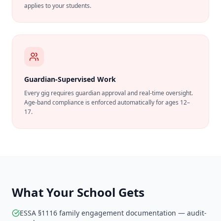
applies to your students.
Guardian-Supervised Work
Every gig requires guardian approval and real-time oversight.
Age-band compliance is enforced automatically for ages 12–
17.
What Your School Gets
ESSA §1116 family engagement documentation — audit-