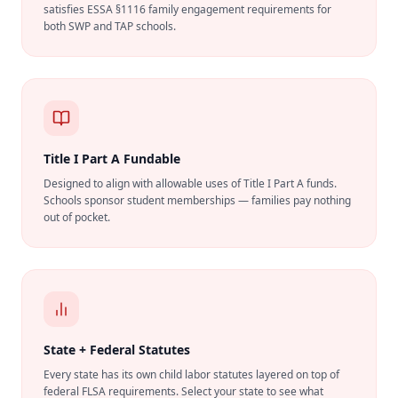
satisfies ESSA §1116 family engagement requirements for
both SWP and TAP schools.
Title I Part A Fundable
Designed to align with allowable uses of Title I Part A funds.
Schools sponsor student memberships — families pay nothing
out of pocket.
State + Federal Statutes
Every state has its own child labor statutes layered on top of
federal FLSA requirements. Select your state to see what