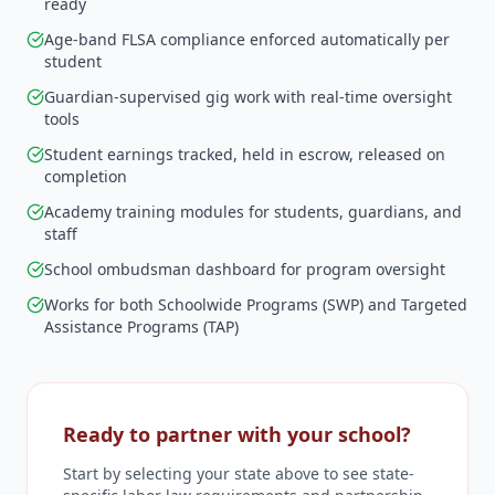
ready
Age-band FLSA compliance enforced automatically per
student
Guardian-supervised gig work with real-time oversight
tools
Student earnings tracked, held in escrow, released on
completion
Academy training modules for students, guardians, and
staff
School ombudsman dashboard for program oversight
Works for both Schoolwide Programs (SWP) and Targeted
Assistance Programs (TAP)
Ready to partner with your school?
Start by selecting your state above to see state-