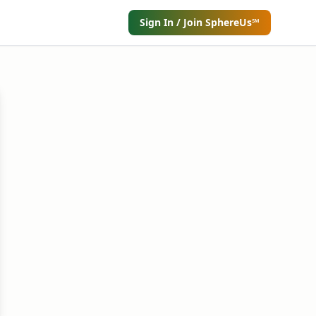
Sign In / Join SphereUs℠