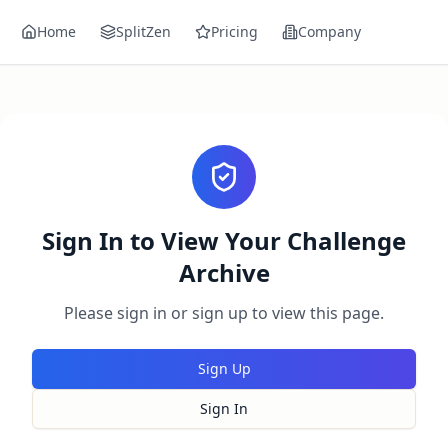
Home
SplitZen
Pricing
Company
Sign In to View Your Challenge
Archive
Please sign in or sign up to view this page.
Sign Up
Sign In