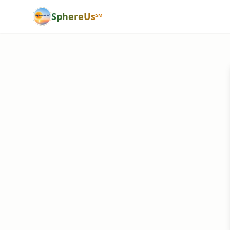
SphereUs℠