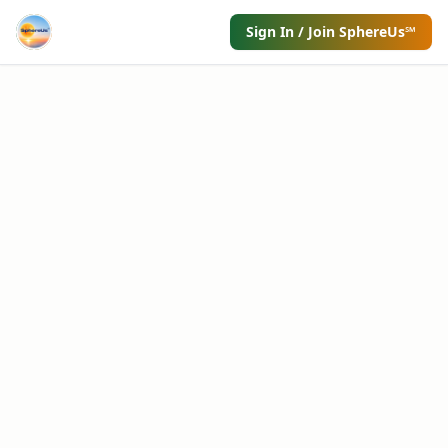
Sign In / Join SphereUs℠