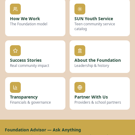
How We Work
SUN Youth Service
The Foundation model
Teen community service
catalog
Success Stories
About the Foundation
Real community impact
Leadership & history
Transparency
Partner With Us
Financials & governance
Providers & school partners
Foundation Advisor — Ask Anything