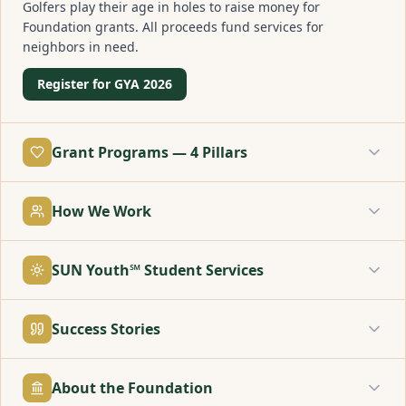
Golfers play their age in holes to raise money for
Foundation grants. All proceeds fund services for
neighbors in need.
Register for GYA 2026
Grant Programs — 4 Pillars
How We Work
SUN Youth℠ Student Services
Success Stories
About the Foundation