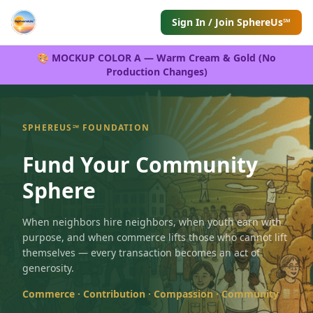
Sign In / Join SphereUs℠
🎨 MOCKUP COLOR A — Warm Cream & Gold (No
Production Changes)
SPHEREUS℠ FOUNDATION
Fund Your Community
Sphere
When neighbors hire neighbors, when youth earn with
purpose, and when commerce lifts those who cannot lift
themselves — every transaction becomes an act of
generosity.
Commerce · Contribution · Compassion · Community