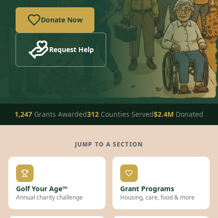
Donate Now
Request Help
1,247
Grants Awarded
312
Counties Served
$2.4M
Donated
JUMP TO A SECTION
Golf Your Age℠
Grant Programs
Annual charity challenge
Housing, care, food & more