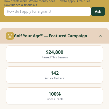
How grants work · Where money goes · How to apply · GYA rules ·
Governance & financials
Ask
Golf Your Age℠ — Featured Campaign
$24,800
Raised This Season
142
Active Golfers
100%
Funds Grants