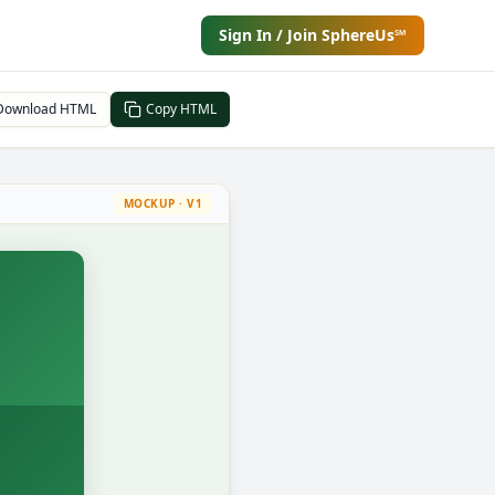
Sign In / Join SphereUs℠
Download HTML
Copy HTML
MOCKUP · V1