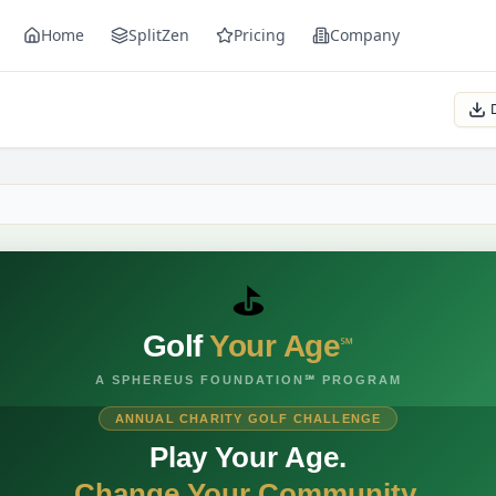
Home
SplitZen
Pricing
Company
e