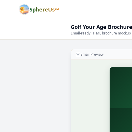
SphereUs℠
Golf Your Age Brochur
Email-ready HTML brochure mockup
Email Preview