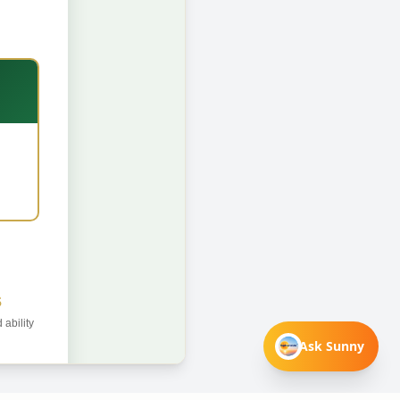
Ask Sunny