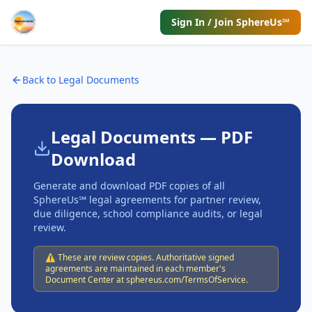
Sign In / Join SphereUs℠
Back to Legal Documents
Legal Documents — PDF
Download
Generate and download PDF copies of all
SphereUs℠ legal agreements for partner review,
due diligence, school compliance audits, or legal
review.
⚠️ These are review copies. Authoritative signed
agreements are maintained in each member's
Document Center at sphereus.com/TermsOfService.