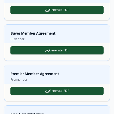
Generate PDF
Buyer Member Agreement
Buyer tier
Generate PDF
Premier Member Agreement
Premier tier
Generate PDF