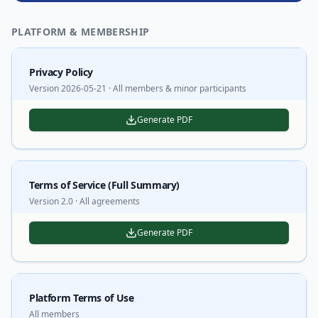
PLATFORM & MEMBERSHIP
Privacy Policy
Version 2026-05-21 · All members & minor participants
Generate PDF
Terms of Service (Full Summary)
Version 2.0 · All agreements
Generate PDF
Platform Terms of Use
All members