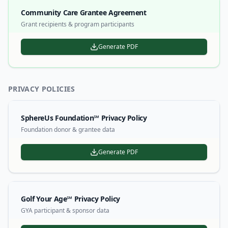
Community Care Grantee Agreement
Grant recipients & program participants
Generate PDF
PRIVACY POLICIES
SphereUs Foundation℠ Privacy Policy
Foundation donor & grantee data
Generate PDF
Golf Your Age℠ Privacy Policy
GYA participant & sponsor data