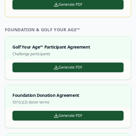
Generate PDF
FOUNDATION & GOLF YOUR AGE℠
Golf Your Age℠ Participant Agreement
Challenge participants
Generate PDF
Foundation Donation Agreement
501(c)(3) donor terms
Generate PDF