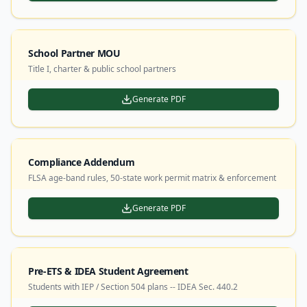
School Partner MOU
Title I, charter & public school partners
Generate PDF
Compliance Addendum
FLSA age-band rules, 50-state work permit matrix & enforcement
Generate PDF
Pre-ETS & IDEA Student Agreement
Students with IEP / Section 504 plans -- IDEA Sec. 440.2