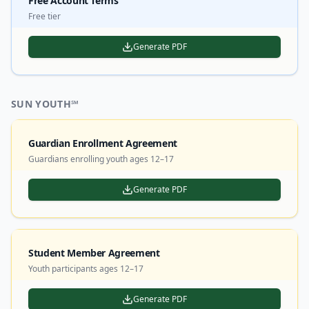
Free Account Terms
Free tier
Generate PDF
SUN YOUTH℠
Guardian Enrollment Agreement
Guardians enrolling youth ages 12–17
Generate PDF
Student Member Agreement
Youth participants ages 12–17
Generate PDF