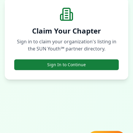
Claim Your Chapter
Sign in to claim your organization's listing in
the SUN Youth℠ partner directory.
Sign In to Continue