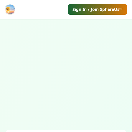
Sign In / Join SphereUs℠