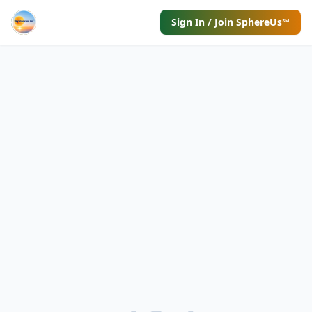
Sign In / Join SphereUs℠