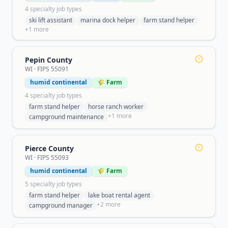
4
specialty job type
s
ski lift assistant
marina dock helper
farm stand helper
+
1
more
Pepin County
WI
· FIPS
55091
humid continental
🌾 Farm
4
specialty job type
s
farm stand helper
horse ranch worker
+
1
more
campground maintenance
Pierce County
WI
· FIPS
55093
humid continental
🌾 Farm
5
specialty job type
s
farm stand helper
lake boat rental agent
+
2
more
campground manager