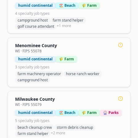
humid continental
🏖️ Beach
🌾 Farm
4
specialty job type
s
campground host
farm stand helper
+
1
more
golf course attendant
Menominee County
WI
· FIPS
55078
humid continental
🌾 Farm
3
specialty job type
s
farm machinery operator
horse ranch worker
campground host
Milwaukee County
WI
· FIPS
55079
humid continental
🏖️ Beach
🌾 Farm
🎡 Parks
5
specialty job type
s
beach cleanup crew
storm debris cleanup
+
2
more
farm stand helper