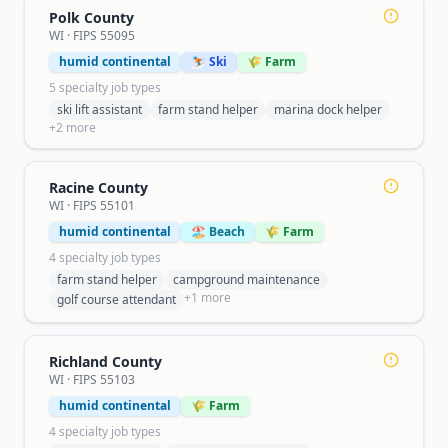
Polk County
WI
· FIPS
55095
humid continental
⛷️ Ski
🌾 Farm
5
specialty job type
s
ski lift assistant
farm stand helper
marina dock helper
+
2
more
Racine County
WI
· FIPS
55101
humid continental
🏖️ Beach
🌾 Farm
4
specialty job type
s
farm stand helper
campground maintenance
+
1
more
golf course attendant
Richland County
WI
· FIPS
55103
humid continental
🌾 Farm
4
specialty job type
s