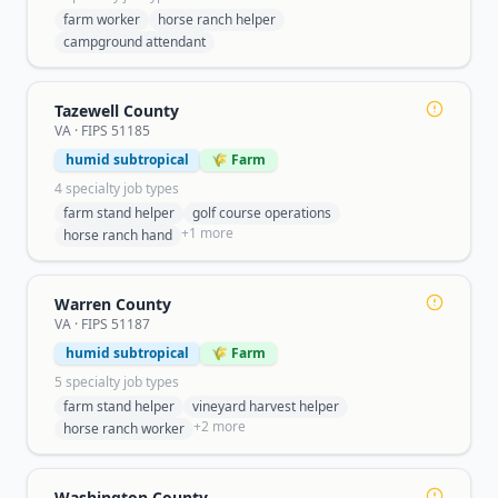
farm worker
horse ranch helper
campground attendant
Tazewell County
VA
· FIPS
51185
humid subtropical
🌾 Farm
4
specialty job type
s
farm stand helper
golf course operations
+
1
more
horse ranch hand
Warren County
VA
· FIPS
51187
humid subtropical
🌾 Farm
5
specialty job type
s
farm stand helper
vineyard harvest helper
+
2
more
horse ranch worker
Washington County