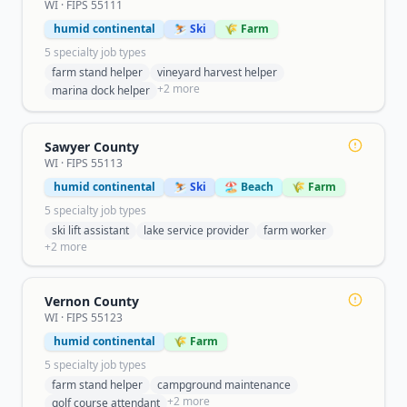
WI
· FIPS
55111
humid continental
⛷️ Ski
🌾 Farm
5
specialty job type
s
farm stand helper
vineyard harvest helper
+
2
more
marina dock helper
Sawyer County
WI
· FIPS
55113
humid continental
⛷️ Ski
🏖️ Beach
🌾 Farm
5
specialty job type
s
ski lift assistant
lake service provider
farm worker
+
2
more
Vernon County
WI
· FIPS
55123
humid continental
🌾 Farm
5
specialty job type
s
farm stand helper
campground maintenance
+
2
more
golf course attendant