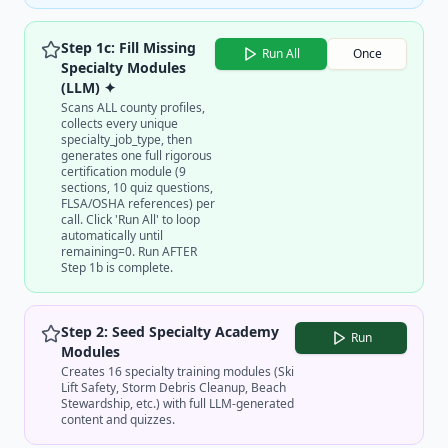
Step 1c: Fill Missing
Run All
Once
Specialty Modules
(LLM) ✦
Scans ALL county profiles,
collects every unique
specialty_job_type, then
generates one full rigorous
certification module (9
sections, 10 quiz questions,
FLSA/OSHA references) per
call. Click 'Run All' to loop
automatically until
remaining=0. Run AFTER
Step 1b is complete.
Step 2: Seed Specialty Academy
Run
Modules
Creates 16 specialty training modules (Ski
Lift Safety, Storm Debris Cleanup, Beach
Stewardship, etc.) with full LLM-generated
content and quizzes.