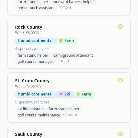
farm stand helper
vineyard harvest helper
+
1
more
horse ranch assistant
Rock County
WI
· FIPS
55105
humid continental
🌾 Farm
4
specialty job type
s
farm stand helper
campground attendant
+
1
more
golf course manager
St. Croix County
WI
· FIPS
55109
humid continental
⛷️ Ski
🌾 Farm
5
specialty job type
s
ski lift assistant
farm stand helper
+
2
more
golf course maintenance
Sauk County