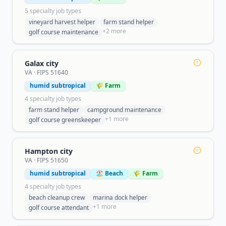
5
specialty job type
s
vineyard harvest helper
farm stand helper
+
2
more
golf course maintenance
Galax city
VA
· FIPS
51640
humid subtropical
🌾 Farm
4
specialty job type
s
farm stand helper
campground maintenance
+
1
more
golf course greenskeeper
Hampton city
VA
· FIPS
51650
humid subtropical
🏖️ Beach
🌾 Farm
4
specialty job type
s
beach cleanup crew
marina dock helper
+
1
more
golf course attendant