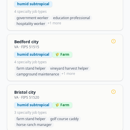
humid subtropical
4
specialty job type
s
government worker
education professional
+
1
more
hospitality worker
Bedford city
VA
· FIPS
51515
humid subtropical
🌾 Farm
4
specialty job type
s
farm stand helper
vineyard harvest helper
+
1
more
campground maintenance
Bristol city
VA
· FIPS
51520
humid subtropical
🌾 Farm
3
specialty job type
s
farm stand helper
golf course caddy
horse ranch manager