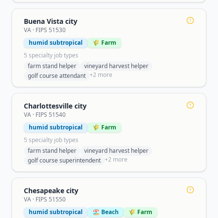
Buena Vista city
VA
· FIPS
51530
humid subtropical
🌾 Farm
5
specialty job type
s
farm stand helper
vineyard harvest helper
+
2
more
golf course attendant
Charlottesville city
VA
· FIPS
51540
humid subtropical
🌾 Farm
5
specialty job type
s
farm stand helper
vineyard harvest helper
+
2
more
golf course superintendent
Chesapeake city
VA
· FIPS
51550
humid subtropical
🏖️ Beach
🌾 Farm