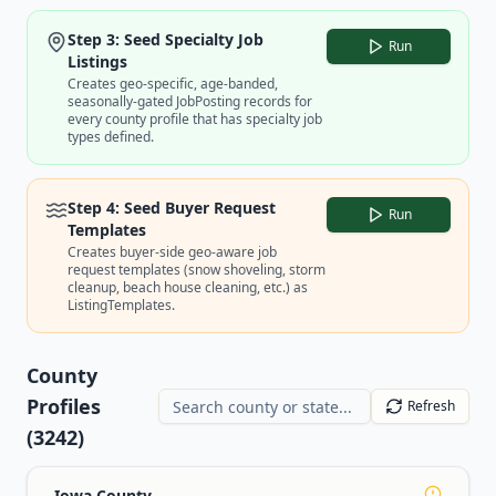
Step 3: Seed Specialty Job
Run
Listings
Creates geo-specific, age-banded,
seasonally-gated JobPosting records for
every county profile that has specialty job
types defined.
Step 4: Seed Buyer Request
Run
Templates
Creates buyer-side geo-aware job
request templates (snow shoveling, storm
cleanup, beach house cleaning, etc.) as
ListingTemplates.
County
Profiles
Refresh
(
3242
)
Iowa County