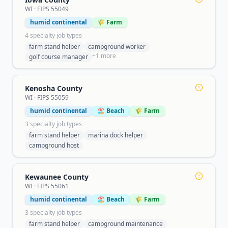
WI
· FIPS
55049
humid continental
🌾 Farm
4
specialty job type
s
farm stand helper
campground worker
+
1
more
golf course manager
Kenosha County
WI
· FIPS
55059
humid continental
🏖️ Beach
🌾 Farm
3
specialty job type
s
farm stand helper
marina dock helper
campground host
Kewaunee County
WI
· FIPS
55061
humid continental
🏖️ Beach
🌾 Farm
3
specialty job type
s
farm stand helper
campground maintenance