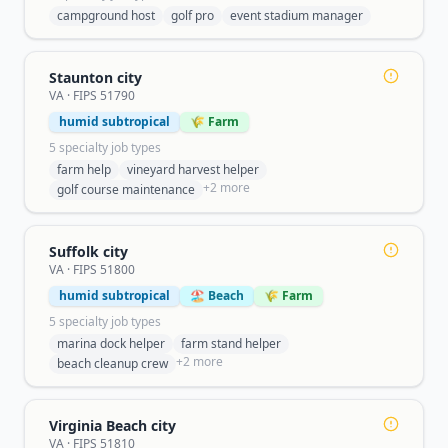
campground host
golf pro
event stadium manager
Staunton city
VA
· FIPS
51790
humid subtropical
🌾 Farm
5
specialty job type
s
farm help
vineyard harvest helper
+
2
more
golf course maintenance
Suffolk city
VA
· FIPS
51800
humid subtropical
🏖️ Beach
🌾 Farm
5
specialty job type
s
marina dock helper
farm stand helper
+
2
more
beach cleanup crew
Virginia Beach city
VA
· FIPS
51810