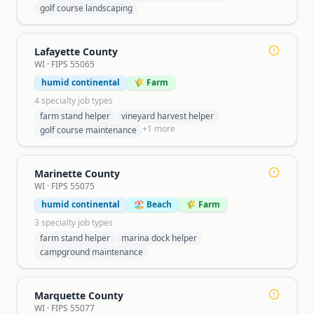
golf course landscaping
Lafayette County
WI
· FIPS
55065
humid continental
🌾 Farm
4
specialty job type
s
farm stand helper
vineyard harvest helper
+
1
more
golf course maintenance
Marinette County
WI
· FIPS
55075
humid continental
🏖️ Beach
🌾 Farm
3
specialty job type
s
farm stand helper
marina dock helper
campground maintenance
Marquette County
WI
· FIPS
55077