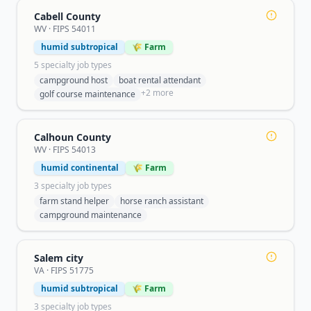
Cabell County
WV
· FIPS
54011
humid subtropical
🌾 Farm
5
specialty job type
s
campground host
boat rental attendant
+
2
more
golf course maintenance
Calhoun County
WV
· FIPS
54013
humid continental
🌾 Farm
3
specialty job type
s
farm stand helper
horse ranch assistant
campground maintenance
Salem city
VA
· FIPS
51775
humid subtropical
🌾 Farm
3
specialty job type
s