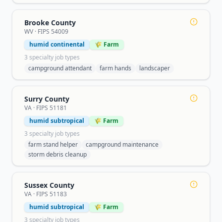
Brooke County
WV
· FIPS
54009
humid continental
🌾 Farm
3
specialty job type
s
campground attendant
farm hands
landscaper
Surry County
VA
· FIPS
51181
humid subtropical
🌾 Farm
3
specialty job type
s
farm stand helper
campground maintenance
storm debris cleanup
Sussex County
VA
· FIPS
51183
humid subtropical
🌾 Farm
3
specialty job type
s