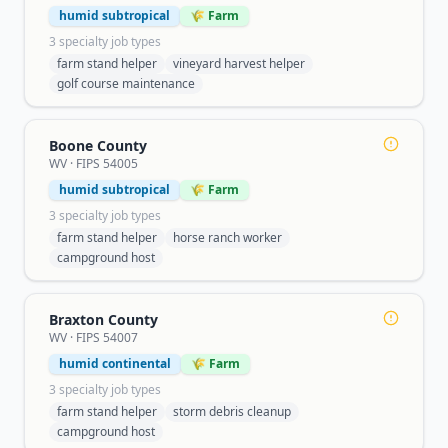
humid subtropical
🌾 Farm
3
specialty job type
s
farm stand helper
vineyard harvest helper
golf course maintenance
Boone County
WV
· FIPS
54005
humid subtropical
🌾 Farm
3
specialty job type
s
farm stand helper
horse ranch worker
campground host
Braxton County
WV
· FIPS
54007
humid continental
🌾 Farm
3
specialty job type
s
farm stand helper
storm debris cleanup
campground host