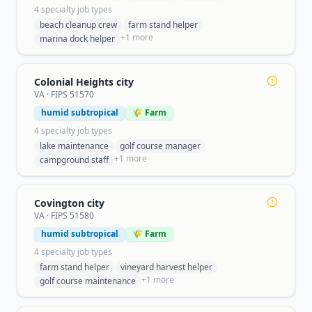
4
specialty job type
s
beach cleanup crew
farm stand helper
+
1
more
marina dock helper
Colonial Heights city
VA
· FIPS
51570
humid subtropical
🌾 Farm
4
specialty job type
s
lake maintenance
golf course manager
+
1
more
campground staff
Covington city
VA
· FIPS
51580
humid subtropical
🌾 Farm
4
specialty job type
s
farm stand helper
vineyard harvest helper
+
1
more
golf course maintenance