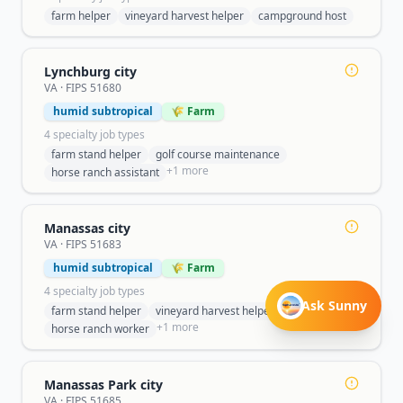
farm helper
vineyard harvest helper
campground host
Lynchburg city
VA
· FIPS
51680
humid subtropical
🌾 Farm
4
specialty job type
s
farm stand helper
golf course maintenance
+
1
more
horse ranch assistant
Manassas city
VA
· FIPS
51683
humid subtropical
🌾 Farm
4
specialty job type
s
Ask Sunny
farm stand helper
vineyard harvest helper
+
1
more
horse ranch worker
Manassas Park city
VA
· FIPS
51685