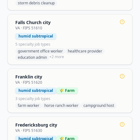
storm debris cleanup
Falls Church city
VA
· FIPS
51610
humid subtropical
5
specialty job type
s
government office worker
healthcare provider
+
2
more
education admin
Franklin city
VA
· FIPS
51620
humid subtropical
🌾 Farm
3
specialty job type
s
farm worker
horse ranch worker
campground host
Fredericksburg city
VA
· FIPS
51630
humid subtropical
🌾 Farm