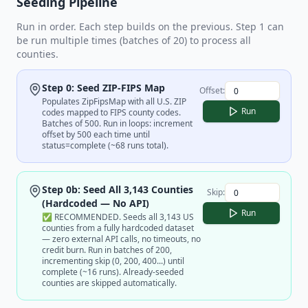
Seeding Pipeline
Run in order. Each step builds on the previous. Step 1 can
be run multiple times (batches of 20) to process all
counties.
Step 0: Seed ZIP-FIPS Map
Offset:
Populates ZipFipsMap with all U.S. ZIP
Run
codes mapped to FIPS county codes.
Batches of 500. Run in loops: increment
offset by 500 each time until
status=complete (~68 runs total).
Step 0b: Seed All 3,143 Counties
Skip:
(Hardcoded — No API)
Run
✅ RECOMMENDED. Seeds all 3,143 US
counties from a fully hardcoded dataset
— zero external API calls, no timeouts, no
credit burn. Run in batches of 200,
incrementing skip (0, 200, 400...) until
complete (~16 runs). Already-seeded
counties are skipped automatically.