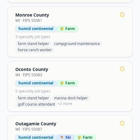
Monroe County
WI
· FIPS
55081
humid continental
🌾 Farm
3
specialty job type
s
farm stand helper
campground maintenance
horse ranch worker
Oconto County
WI
· FIPS
55083
humid continental
🌾 Farm
5
specialty job type
s
farm stand helper
marina dock helper
+
2
more
golf course attendant
Outagamie County
WI
· FIPS
55087
humid continental
⛷️ Ski
🌾 Farm