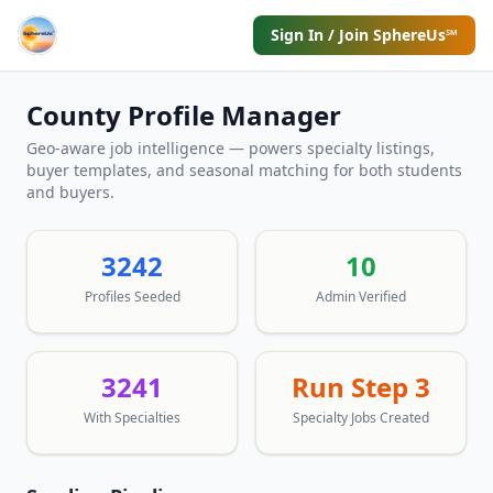
Sign In / Join SphereUs℠
County Profile Manager
Geo-aware job intelligence — powers specialty listings,
buyer templates, and seasonal matching for both students
and buyers.
3242
10
Profiles Seeded
Admin Verified
3241
Run Step 3
With Specialties
Specialty Jobs Created