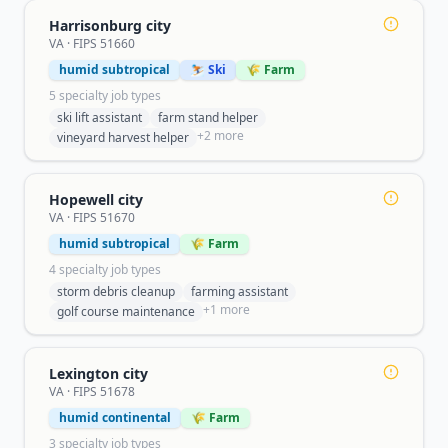
Harrisonburg city
VA
· FIPS
51660
humid subtropical
⛷️ Ski
🌾 Farm
5
specialty job type
s
ski lift assistant
farm stand helper
+
2
more
vineyard harvest helper
Hopewell city
VA
· FIPS
51670
humid subtropical
🌾 Farm
4
specialty job type
s
storm debris cleanup
farming assistant
+
1
more
golf course maintenance
Lexington city
VA
· FIPS
51678
humid continental
🌾 Farm
3
specialty job type
s