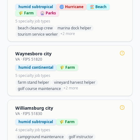
humid subtropical
🌀 Hurricane
🏖️ Beach
🌾 Farm
🎡 Parks
5
specialty job type
s
beach cleanup crew
marina dock helper
+
2
more
tourism service worker
Waynesboro city
VA
· FIPS
51820
humid continental
🌾 Farm
5
specialty job type
s
farm stand helper
vineyard harvest helper
+
2
more
golf course maintenance
Williamsburg city
VA
· FIPS
51830
humid subtropical
🌾 Farm
4
specialty job type
s
campground maintenance
golf instructor