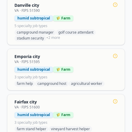
Danville city
VA
· FIPS
51590
humid subtropical
🌾 Farm
5
specialty job type
s
campground manager
golf course attendant
+
2
more
stadium security
Emporia city
VA
· FIPS
51595
humid subtropical
🌾 Farm
3
specialty job type
s
farm help
campground host
agricultural worker
Fairfax city
VA
· FIPS
51600
humid subtropical
🌾 Farm
3
specialty job type
s
farm stand helper
vineyard harvest helper