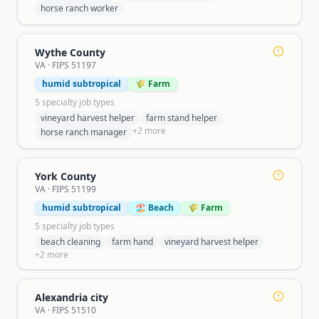
horse ranch worker
Wythe County
VA
· FIPS
51197
humid subtropical
🌾 Farm
5
specialty job type
s
vineyard harvest helper
farm stand helper
+
2
more
horse ranch manager
York County
VA
· FIPS
51199
humid subtropical
🏖️ Beach
🌾 Farm
5
specialty job type
s
beach cleaning
farm hand
vineyard harvest helper
+
2
more
Alexandria city
VA
· FIPS
51510