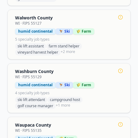
Walworth County
WI
· FIPS
55127
humid continental
⛷️ Ski
🌾 Farm
5
specialty job type
s
ski lift assistant
farm stand helper
+
2
more
vineyard harvest helper
Washburn County
WI
· FIPS
55129
humid continental
⛷️ Ski
🌾 Farm
4
specialty job type
s
ski lift attendant
campground host
+
1
more
golf course manager
Waupaca County
WI
· FIPS
55135