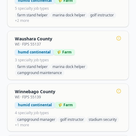
humid continental
🌾 Farm
5
specialty job type
s
farm stand helper
marina dock helper
golf instructor
+
2
more
Waushara County
WI
· FIPS
55137
humd continental
🌾 Farm
3
specialty job type
s
farm stand helper
marina dock helper
campground maintenance
Winnebago County
WI
· FIPS
55139
humid continental
🌾 Farm
4
specialty job type
s
campground manager
golf instructor
stadium security
+
1
more