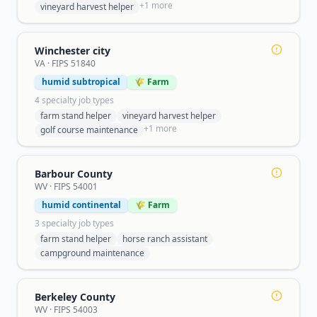
+
1
more
vineyard harvest helper
Winchester city
VA
· FIPS
51840
humid subtropical
🌾 Farm
4
specialty job type
s
farm stand helper
vineyard harvest helper
+
1
more
golf course maintenance
Barbour County
WV
· FIPS
54001
humid continental
🌾 Farm
3
specialty job type
s
farm stand helper
horse ranch assistant
campground maintenance
Berkeley County
WV
· FIPS
54003