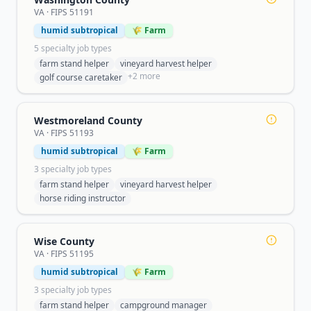
VA
· FIPS
51191
humid subtropical
🌾 Farm
5
specialty job type
s
farm stand helper
vineyard harvest helper
+
2
more
golf course caretaker
Westmoreland County
VA
· FIPS
51193
humid subtropical
🌾 Farm
3
specialty job type
s
farm stand helper
vineyard harvest helper
horse riding instructor
Wise County
VA
· FIPS
51195
humid subtropical
🌾 Farm
3
specialty job type
s
farm stand helper
campground manager