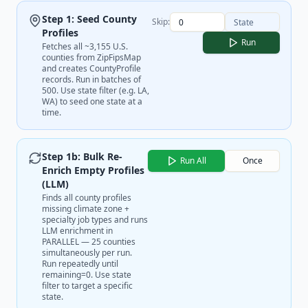
Step 1: Seed County
Skip:
Profiles
Run
Fetches all ~3,155 U.S.
counties from ZipFipsMap
and creates CountyProfile
records. Run in batches of
500. Use state filter (e.g. LA,
WA) to seed one state at a
time.
Step 1b: Bulk Re-
Run All
Once
Enrich Empty Profiles
(LLM)
Finds all county profiles
missing climate zone +
specialty job types and runs
LLM enrichment in
PARALLEL — 25 counties
simultaneously per run.
Run repeatedly until
remaining=0. Use state
filter to target a specific
state.