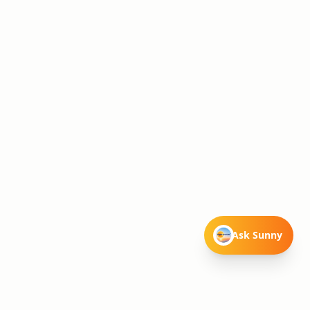
Ask Sunny