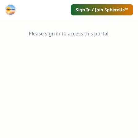
Sign In / Join SphereUs℠
Please sign in to access this portal.