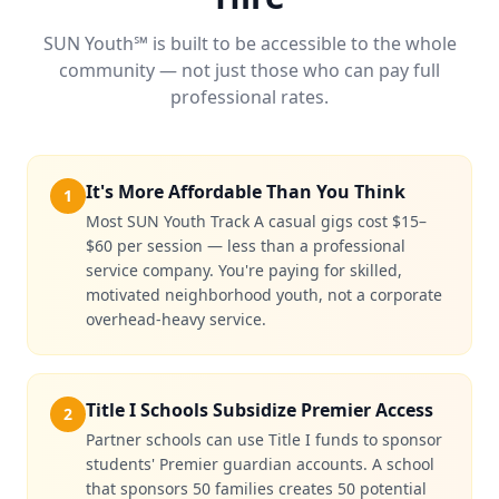
SUN Youth℠ is built to be accessible to the whole
community — not just those who can pay full
professional rates.
It's More Affordable Than You Think
1
Most SUN Youth Track A casual gigs cost $15–
$60 per session — less than a professional
service company. You're paying for skilled,
motivated neighborhood youth, not a corporate
overhead-heavy service.
Title I Schools Subsidize Premier Access
2
Partner schools can use Title I funds to sponsor
students' Premier guardian accounts. A school
that sponsors 50 families creates 50 potential