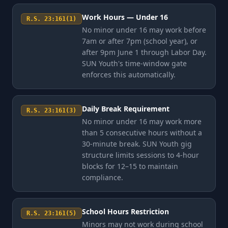
Work Hours — Under 16
R.S. 23:161(1)
No minor under 16 may work before
7am or after 7pm (school year), or
after 9pm June 1 through Labor Day.
SUN Youth's time-window gate
enforces this automatically.
Daily Break Requirement
R.S. 23:161(3)
No minor under 16 may work more
than 5 consecutive hours without a
30-minute break. SUN Youth gig
structure limits sessions to 4-hour
blocks for 12–15 to maintain
compliance.
School Hours Restriction
R.S. 23:161(5)
Minors may not work during school