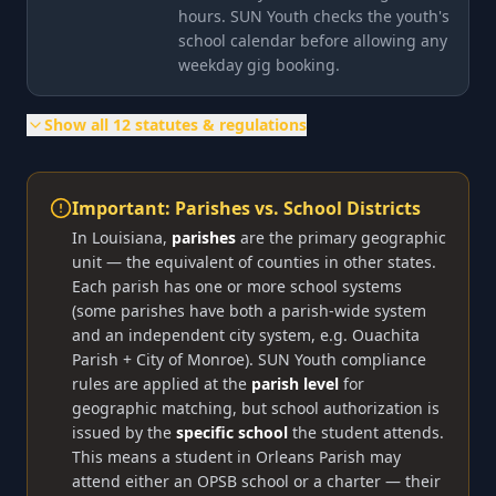
hours. SUN Youth checks the youth's
school calendar before allowing any
weekday gig booking.
Show all
12
statutes & regulations
Important: Parishes vs. School Districts
In Louisiana,
parishes
are the primary geographic
unit — the equivalent of counties in other states.
Each parish has one or more school systems
(some parishes have both a parish-wide system
and an independent city system, e.g. Ouachita
Parish + City of Monroe). SUN Youth compliance
rules are applied at the
parish level
for
geographic matching, but school authorization is
issued by the
specific school
the student attends.
This means a student in Orleans Parish may
attend either an OPSB school or a charter — their