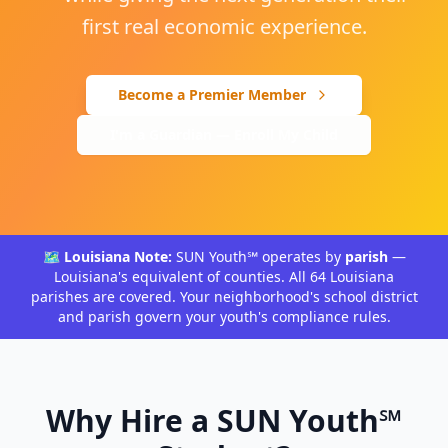
first real economic experience.
Become a Premier Member
I'm a Guardian — Enroll My Child
🗺️ Louisiana Note:
SUN Youth℠ operates by
parish
—
Louisiana's equivalent of counties. All 64 Louisiana
parishes are covered. Your neighborhood's school district
and parish govern your youth's compliance rules.
Why Hire a SUN Youth℠