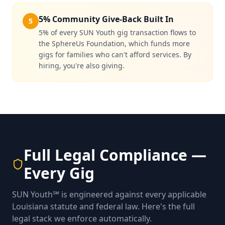
5% Community Give-Back Built In
5
5% of every SUN Youth gig transaction flows to
the SphereUs Foundation, which funds more
gigs for families who can't afford services. By
hiring, you're also giving.
Full Legal Compliance —
Every Gig
SUN Youth℠ is engineered against every applicable
Louisiana statute and federal law. Here's the full
legal stack we enforce automatically.