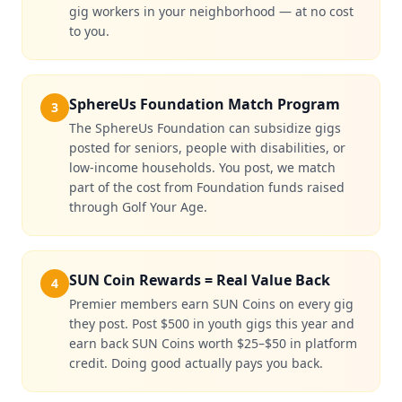
gig workers in your neighborhood — at no cost
to you.
SphereUs Foundation Match Program
3
The SphereUs Foundation can subsidize gigs
posted for seniors, people with disabilities, or
low-income households. You post, we match
part of the cost from Foundation funds raised
through Golf Your Age.
SUN Coin Rewards = Real Value Back
4
Premier members earn SUN Coins on every gig
they post. Post $500 in youth gigs this year and
earn back SUN Coins worth $25–$50 in platform
credit. Doing good actually pays you back.