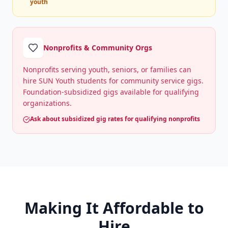
youth
Nonprofits & Community Orgs
Nonprofits serving youth, seniors, or families can
hire SUN Youth students for community service gigs.
Foundation-subsidized gigs available for qualifying
organizations.
Ask about subsidized gig rates for qualifying nonprofits
Making It Affordable to
Hire