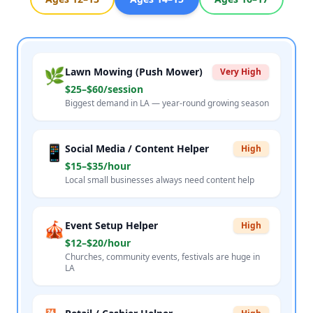
🌿
Lawn Mowing (Push Mower)
Very High
$25–$60/session
Biggest demand in LA — year-round growing season
📱
Social Media / Content Helper
High
$15–$35/hour
Local small businesses always need content help
🎪
Event Setup Helper
High
$12–$20/hour
Churches, community events, festivals are huge in
LA