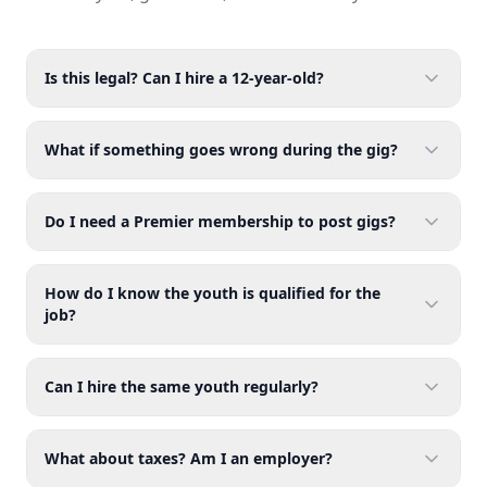
Is this legal? Can I hire a 12-year-old?
What if something goes wrong during the gig?
Do I need a Premier membership to post gigs?
How do I know the youth is qualified for the
job?
Can I hire the same youth regularly?
What about taxes? Am I an employer?