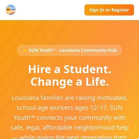
Sign In or Register
☀️ SUN Youth℠ · Louisiana Community Hub
Hire a Student.
Change a Life.
Louisiana families are raising motivated,
school-age workers ages 12–17. SUN
Youth℠ connects your community with
safe, legal, affordable neighborhood help
— while giving the next generation their