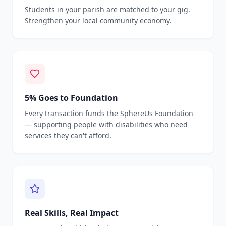
Students in your parish are matched to your gig.
Strengthen your local community economy.
5% Goes to Foundation
Every transaction funds the SphereUs Foundation
— supporting people with disabilities who need
services they can't afford.
Real Skills, Real Impact