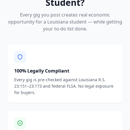
Student?
Every gig you post creates real economic
opportunity for a Louisiana student — while getting
your to-do list done.
100% Legally Compliant
Every gig is pre-checked against Louisiana R.S.
23:151–23:173 and federal FLSA. No legal exposure
for buyers.