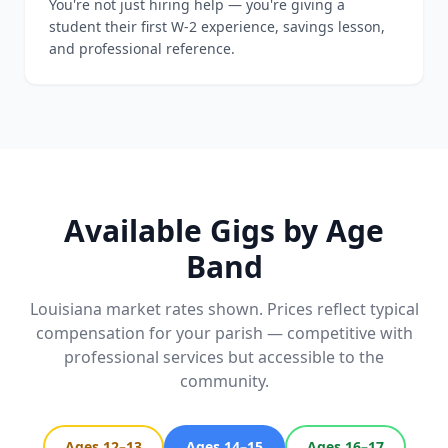
You're not just hiring help — you're giving a
student their first W-2 experience, savings lesson,
and professional reference.
Available Gigs by Age
Band
Louisiana market rates shown. Prices reflect typical
compensation for your parish — competitive with
professional services but accessible to the
community.
Ages 12–13
Ages 14–15
Ages 16–17