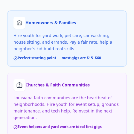
Homeowners & Families
Hire youth for yard work, pet care, car washing,
house sitting, and errands. Pay a fair rate, help a
neighbor's kid build real skills.
Perfect starting point — most gigs are $15–$60
Churches & Faith Communities
Louisiana faith communities are the heartbeat of
neighborhoods. Hire youth for event setup, grounds
maintenance, and tech help. Reinvest in the next
generation.
Event helpers and yard work are ideal first gigs