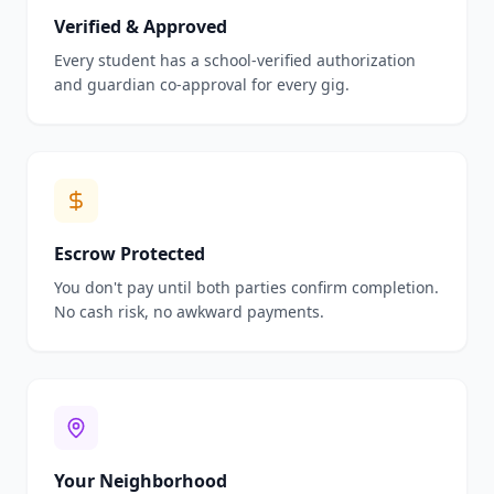
Verified & Approved
Every student has a school-verified authorization
and guardian co-approval for every gig.
Escrow Protected
You don't pay until both parties confirm completion.
No cash risk, no awkward payments.
Your Neighborhood