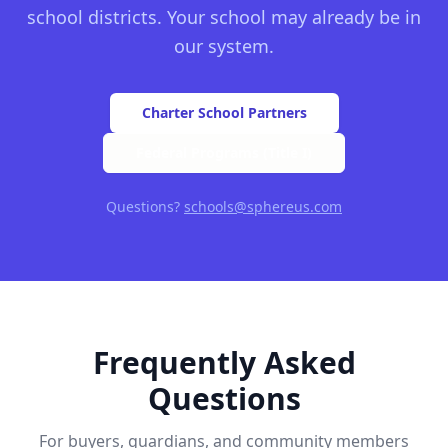
school districts. Your school may already be in
our system.
Charter School Partners
Federal Programs (Title I)
Questions?
schools@sphereus.com
Frequently Asked
Questions
For buyers, guardians, and community members