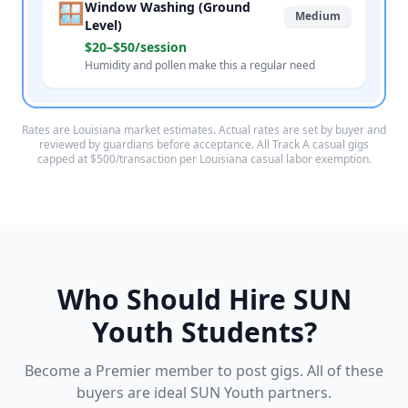
🪟
Window Washing (Ground
Medium
Level)
$20–$50/session
Humidity and pollen make this a regular need
Rates are Louisiana market estimates. Actual rates are set by buyer and
reviewed by guardians before acceptance. All Track A casual gigs
capped at $500/transaction per Louisiana casual labor exemption.
Who Should Hire SUN
Youth Students?
Become a Premier member to post gigs. All of these
buyers are ideal SUN Youth partners.