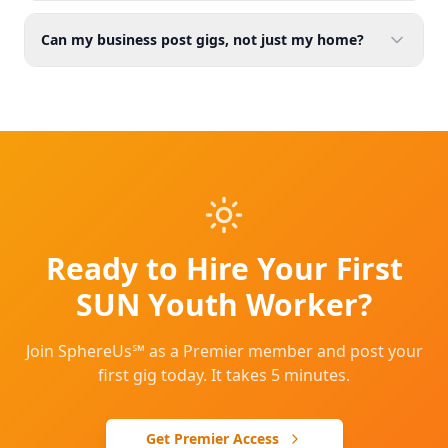
Can my business post gigs, not just my home?
Ready to Hire Your First
SUN Youth Worker?
Join SphereUs℠ as a Premier member and post your
first gig today. It takes 5 minutes.
Get Premier Access