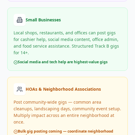
Small Businesses
Local shops, restaurants, and offices can post gigs
for cashier help, social media content, office admin,
and food service assistance. Structured Track B gigs
for 14+.
Social media and tech help are highest-value gigs
HOAs & Neighborhood Associations
Post community-wide gigs — common area
cleanups, landscaping days, community event setup.
Multiply impact across an entire neighborhood at
once.
Bulk gig posting coming — coordinate neighborhood