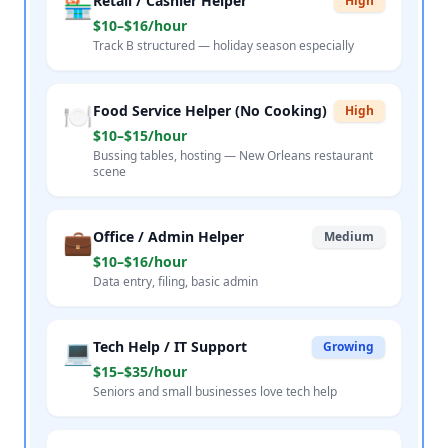
🏪
Retail / Cashier Helper
High
$10–$16/hour
Track B structured — holiday season especially
🍽️
Food Service Helper (No Cooking)
High
$10–$15/hour
Bussing tables, hosting — New Orleans restaurant
scene
💼
Office / Admin Helper
Medium
$10–$16/hour
Data entry, filing, basic admin
💻
Tech Help / IT Support
Growing
$15–$35/hour
Seniors and small businesses love tech help