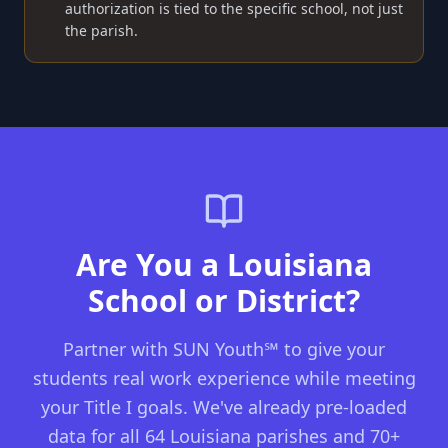
authorization is tied to the specific school, not just
the parish.
Are You a Louisiana
School or District?
Partner with SUN Youth℠ to give your
students real work experience while meeting
your Title I goals. We've already pre-loaded
data for all 64 Louisiana parishes and 70+