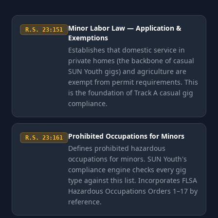
Minor Labor Law — Application &
R.S. 23:151
Exemptions
Establishes that domestic service in
private homes (the backbone of casual
SUN Youth gigs) and agriculture are
exempt from permit requirements. This
is the foundation of Track A casual gig
compliance.
Prohibited Occupations for Minors
R.S. 23:161
Defines prohibited hazardous
occupations for minors. SUN Youth's
compliance engine checks every gig
type against this list. Incorporates FLSA
Hazardous Occupations Orders 1–17 by
reference.