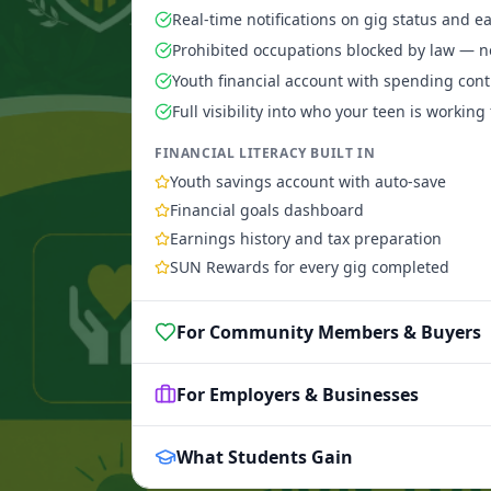
Real-time notifications on gig status and e
Prohibited occupations blocked by law — n
Youth financial account with spending cont
Full visibility into who your teen is working 
FINANCIAL LITERACY BUILT IN
Youth savings account with auto-save
Financial goals dashboard
Earnings history and tax preparation
SUN Rewards for every gig completed
For Community Members & Buyers
For Employers & Businesses
What Students Gain