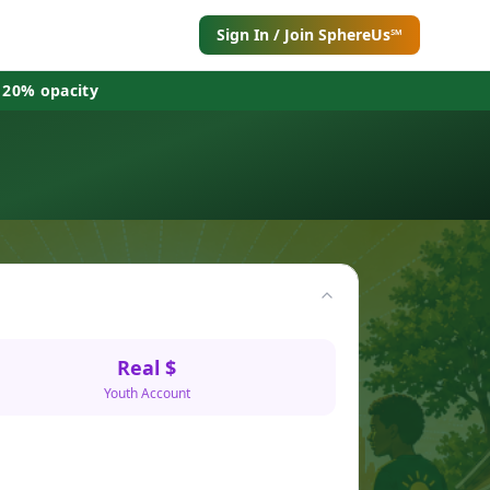
Sign In / Join SphereUs℠
 20% opacity
Real $
Youth Account