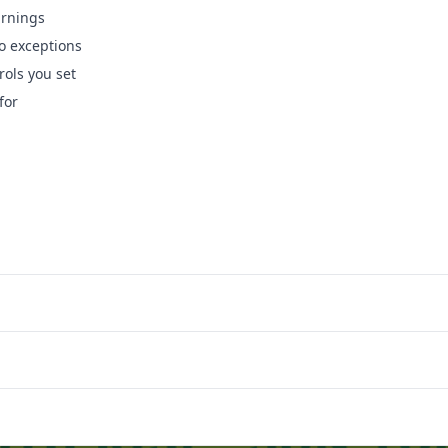
arnings
o exceptions
rols you set
for