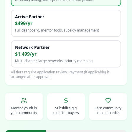
Active Partner
$499/yr
Full dashboard, mentor tools, subsidy management
Network Partner
$1,499/yr
Multi-chapter, large networks, priority matching
All tiers require application review. Payment (if applicable) is
arranged after approval.
Mentor youth in
Subsidize gig
Earn community
your community
costs for buyers
impact credits