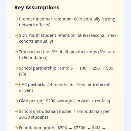
Key Assumptions
Premier member retention: 80% annually (strong
network effects)
SUN Youth student retention: 60% (seasonal, new
cohorts annually)
Transaction fee: 5% of all gigs/bookings (5% auto
to Foundation)
School partnership ramp: 5 → 100 → 250 → 500
(Y3)
CAC payback: 2.4 months for Premier (referral-
driven)
GMV per gig: $200 average (services + rentals)
School ombudsman model: 1 ombudsman per
20-30 students
Foundation grants: $50K → $750K → $4M →