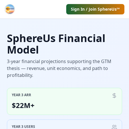
Sign In / Join SphereUs℠
SphereUs Financial
Model
3-year financial projections supporting the GTM
thesis — revenue, unit economics, and path to
profitability.
YEAR 3 ARR
$22M+
YEAR 3 USERS