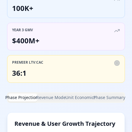
100K+
YEAR 3 GMV
$400M+
PREMIER LTV:CAC
36:1
Phase Projections
Revenue Model
Unit Economics
Phase Summary
Revenue & User Growth Trajectory