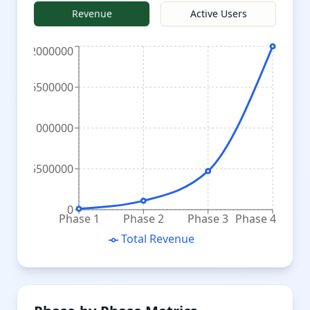
Revenue
Active Users
22000000
16500000
11000000
5500000
0
Phase 1
Phase 2
Phase 3
Phase 4
Total Revenue