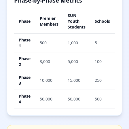
Phase-by-Phase Metrics
SUN
Premier
Annu
Phase
Youth
Schools
Members
Gigs
Students
Phase
500
1,000
5
5,00
1
Phase
3,000
5,000
100
50,0
2
Phase
10,000
15,000
250
200,
3
Phase
50,000
50,000
500
1,00
4