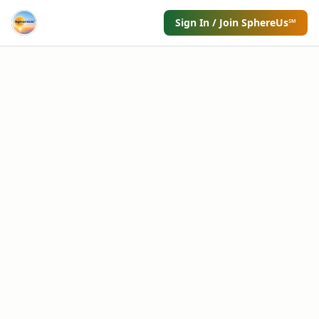
Sign In / Join SphereUs℠