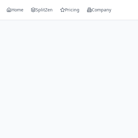
Home
SplitZen
Pricing
Company