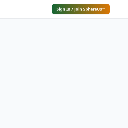
Sign In / Join SphereUs℠