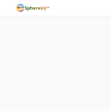
SphereUs℠